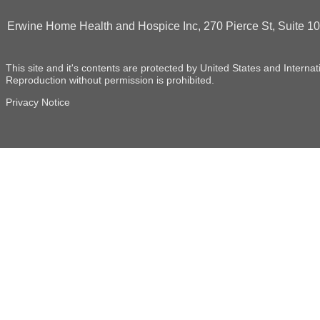
Erwine Home Health and Hospice Inc, 270 Pierce St, Suite 
This site and it's contents are protected by United States and Internat
Reproduction without permission is prohibited.
Privacy Notice