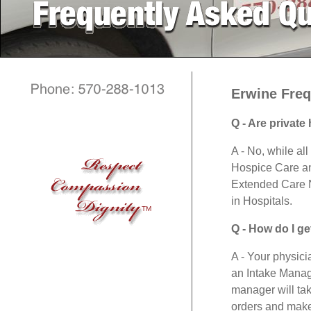
Erwine Freq
Q - Are privat
A - No, while al
Hospice Care and
Extended Care Nu
in Hospitals.
TM
Q - How do I ge
A - Your physici
an Intake Manage
manager will tak
orders and make