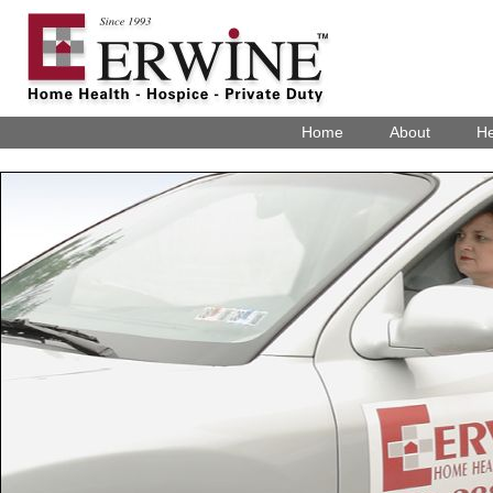
Home
About
He