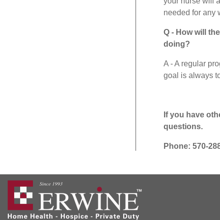
your nurse will a
needed for any 
Q - How will th
doing?
A - A regular pro
goal is always t
If you have oth
questions.
Phone: 570-28