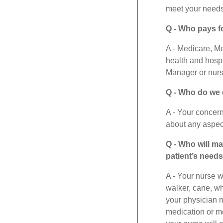
meet your needs
Q - Who pays f
A - Medicare, M
health and hospi
Manager or nurse
Q - Who do we c
A - Your concer
about any aspect
Q - Who will m
patient’s need
A - Your nurse w
walker, cane, w
your physician m
medication or me